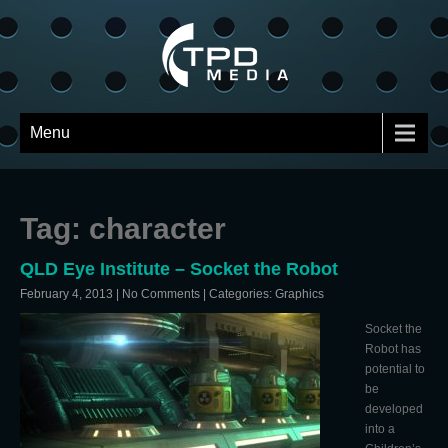
Menu
Tag: character
QLD Eye Institute – Socket the Robot
February 4, 2013
|
No Comments
| Categories:
Graphics
Socket the
Robot has
potential to
be
developed
into a