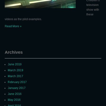
Children’s
television
show with
these
videos as the pilot examples.
Read More »
Archives
June 2019
March 2019
March 2017
February 2017
January 2017
June 2016
May 2016
April 2016