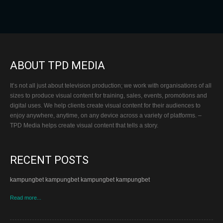
ABOUT TPD MEDIA
It’s not all just about television production; we work with organisations of all
sizes to produce visual content for training, sales, events, promotions and
digital uses. We help clients create visual content for their audiences to
enjoy anywhere, anytime, on any device across a variety of platforms. –
TPD Media helps create visual content that tells a story.
RECENT POSTS
kampungbet kampungbet kampungbet kampungbet
Read more...