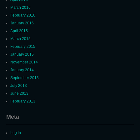
March 2016
February 2016
January 2016
April 2015
March 2015
February 2015
January 2015
November 2014
January 2014
September 2013
July 2013
June 2013
February 2013
Meta
Log in