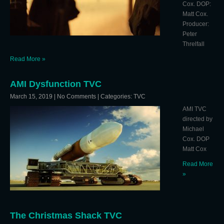
Cox. DOP:
Matt Cox.
Producer:
Peter
Threlfall
Read More »
AMI Dysfunction TVC
March 15, 2019
|
No Comments
| Categories:
TVC
AMI TVC
directed by
Michael
Cox. DOP
Matt Cox
Read More
»
The Christmas Shack TVC