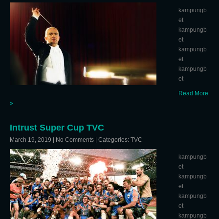
kampungb
et
kampungb
et
kampungb
et
kampungb
et
Read More
»
Intrust Super Cup TVC
March 19, 2019
|
No Comments
| Categories:
TVC
kampungb
et
kampungb
et
kampungb
et
kampungb