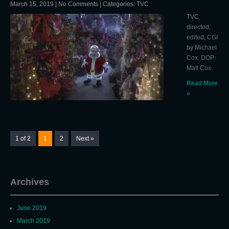
March 15, 2019
|
No Comments
| Categories:
TVC
TVC
directed,
edited, CGI
by Michael
Cox. DOP:
Matt Cox.
Read More
»
1 of 2
1
2
Next »
Archives
June 2019
March 2019