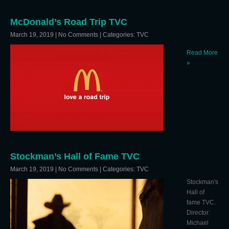
McDonald’s Road Trip TVC
March 19, 2019
|
No Comments
| Categories:
TVC
Read More
»
Stockman’s Hall of Fame TVC
March 19, 2019
|
No Comments
| Categories:
TVC
Stockman's
Hall of
fame TVC.
Director:
Michael