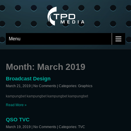
Menu
Month:
March 2019
Broadcast Design
March 21, 2019
|
No Comments
| Categories:
Graphics
kampungbet kampungbet kampungbet kampungbet
Read More »
QSO TVC
March 19, 2019
|
No Comments
| Categories:
TVC