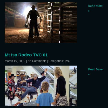
Read More
»
Mt Isa Rodeo TVC 01
March 19, 2019
|
No Comments
| Categories:
TVC
Read More
»