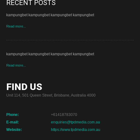
RECENT POSTS
kampungbet kampungbet kampungbet kampungbet
Read more...
kampungbet kampungbet kampungbet kampungbet
Read more...
FIND US
Unit 114, 501 Queen Street, Brisbane, Australia 4000
Phone:
+61418783070
E-mail:
enquiries@tpdmedia.com.au
Website:
https://www.tpdmedia.com.au