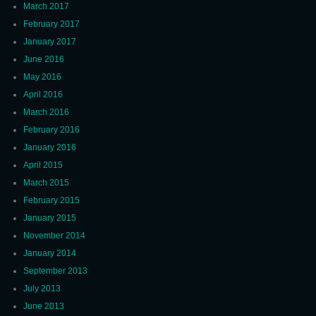
March 2017
February 2017
January 2017
June 2016
May 2016
April 2016
March 2016
February 2016
January 2016
April 2015
March 2015
February 2015
January 2015
November 2014
January 2014
September 2013
July 2013
June 2013