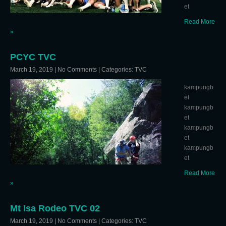
et
Read More
»
PCYC TVC
March 19, 2019
|
No Comments
| Categories:
TVC
kampungb
et
kampungb
et
kampungb
et
kampungb
et
Read More
»
Mt Isa Rodeo TVC 02
March 19, 2019
|
No Comments
| Categories:
TVC