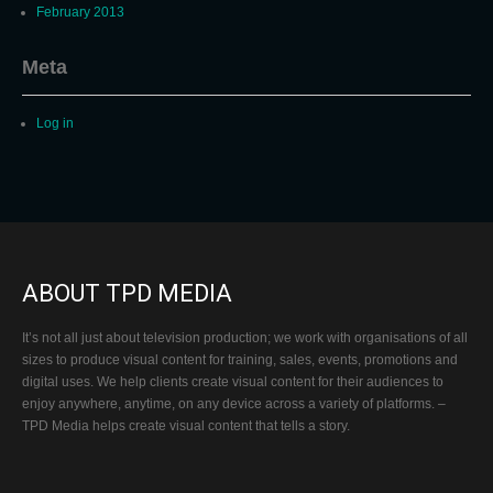
February 2013
Meta
Log in
ABOUT TPD MEDIA
It’s not all just about television production; we work with organisations of all
sizes to produce visual content for training, sales, events, promotions and
digital uses. We help clients create visual content for their audiences to
enjoy anywhere, anytime, on any device across a variety of platforms. –
TPD Media helps create visual content that tells a story.