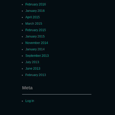
February 2016
January 2016
April 2015
March 2015
February 2015
January 2015
November 2014
January 2014
September 2013
July 2013
June 2013
February 2013
Meta
Log in