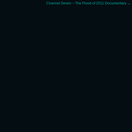
Channel Seven – The Flood of 2011 Documentary
→