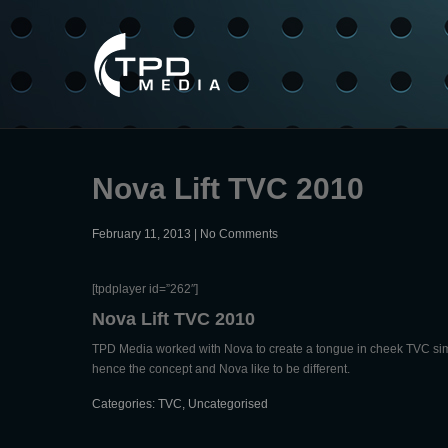
Nova Lift TVC 2010
February 11, 2013
|
No Comments
[tpdplayer id=”262″]
Nova Lift TVC 2010
TPD Media worked with Nova to create a tongue in cheek TVC simila
hence the concept and Nova like to be different.
Categories:
TVC
,
Uncategorised