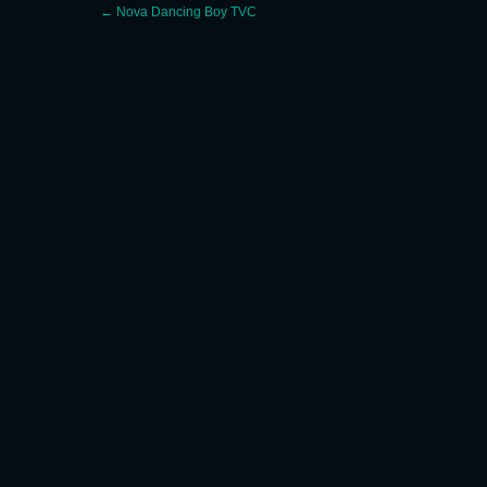
Post
←
Nova Dancing Boy TVC
navigation