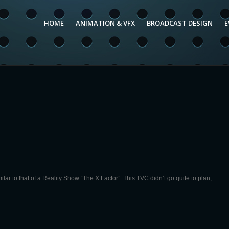
HOME
ANIMATION & VFX
BROADCAST DESIGN
E
r to that of a Reality Show “The X Factor”. This TVC didn’t go quite to plan,