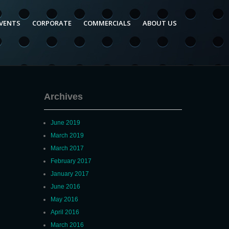
VENTS
CORPORATE
COMMERCIALS
ABOUT US
Archives
June 2019
March 2019
March 2017
February 2017
January 2017
June 2016
May 2016
April 2016
March 2016