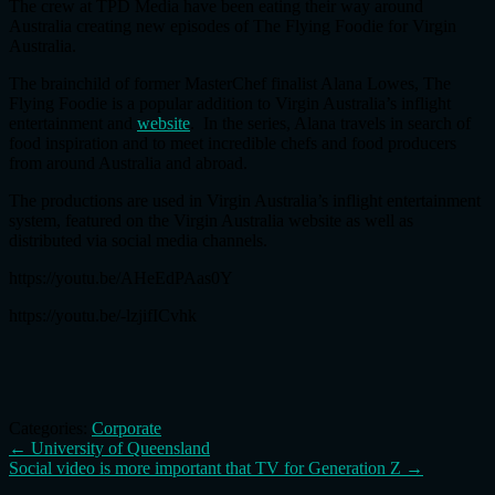
The crew at TPD Media have been eating their way around
Australia creating new episodes of The Flying Foodie for Virgin
Australia.
The brainchild of former MasterChef finalist Alana Lowes, The
Flying Foodie is a popular addition to Virgin Australia’s inflight
entertainment and
website
. In the series, Alana travels in search of
food inspiration and to meet incredible chefs and food producers
from around Australia and abroad.
The productions are used in Virgin Australia’s inflight entertainment
system, featured on the Virgin Australia website as well as
distributed via social media channels.
https://youtu.be/AHeEdPAas0Y
https://youtu.be/-lzjifICvhk
Categories:
Corporate
Post
←
University of Queensland
Social video is more important that TV for Generation Z
→
navigation