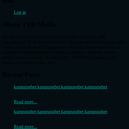
Meta
Log in
About TPD Media
It’s not all just about television production; we work with
organisations of all sizes to produce visual content for training, sales,
events, promotions and digital uses. We help clients create visual
content for their audiences to enjoy anywhere, anytime, on any
device across a variety of platforms. – TPD Media helps create
visual content that tells a story.
Recent Posts
kampungbet kampungbet kampungbet kampungbet
Read more...
kampungbet kampungbet kampungbet kampungbet
Read more...