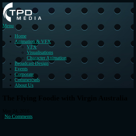
Menu
Home
Animation & VFX
VFX
Visualisations
Character Animation
Broadcast Design
Events
Corporate
Commercials
About Us
The Flying Foodie with Virgin Australia
May 24, 2016
|
No Comments