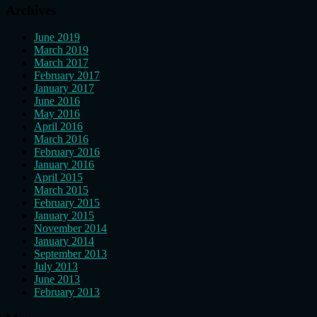
Archives
June 2019
March 2019
March 2017
February 2017
January 2017
June 2016
May 2016
April 2016
March 2016
February 2016
January 2016
April 2015
March 2015
February 2015
January 2015
November 2014
January 2014
September 2013
July 2013
June 2013
February 2013