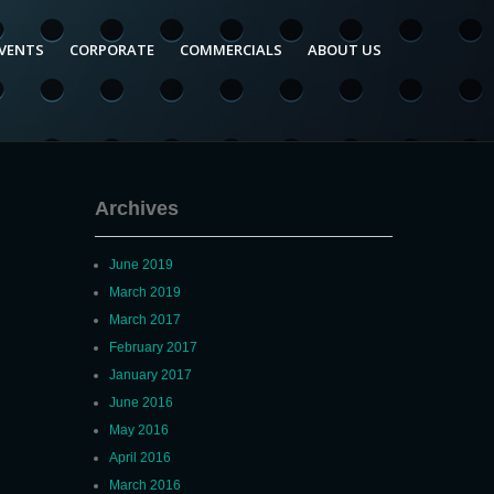
VENTS
CORPORATE
COMMERCIALS
ABOUT US
Archives
June 2019
March 2019
March 2017
February 2017
January 2017
June 2016
May 2016
April 2016
March 2016