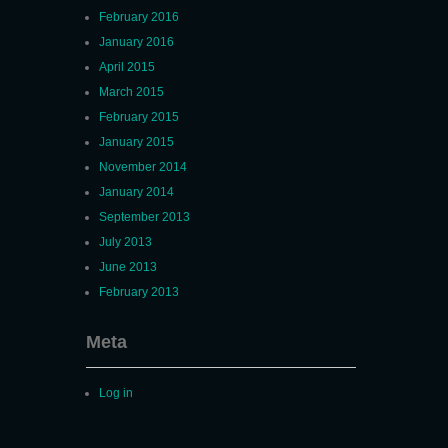
February 2016
January 2016
April 2015
March 2015
February 2015
January 2015
November 2014
January 2014
September 2013
July 2013
June 2013
February 2013
Meta
Log in