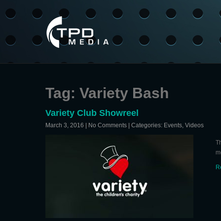
Tag: Variety Bash
Variety Club Showreel
March 3, 2016
|
No Comments
| Categories:
Events
,
Videos
Th
m
R