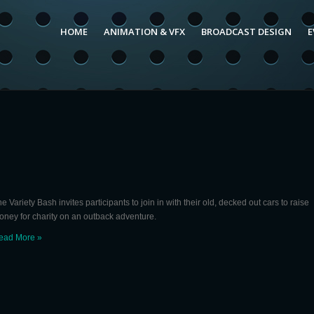
HOME
ANIMATION & VFX
BROADCAST DESIGN
E
e Variety Bash invites participants to join in with their old, decked out cars to raise
oney for charity on an outback adventure.
ead More »