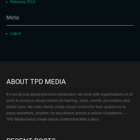
February 2013
Meta
Log in
ABOUT TPD MEDIA
It’s not all just about television production; we work with organisations of all
sizes to produce visual content for training, sales, events, promotions and
digital uses. We help clients create visual content for their audiences to
enjoy anywhere, anytime, on any device across a variety of platforms. –
TPD Media helps create visual content that tells a story.