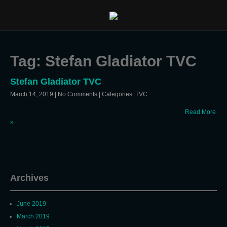
Tag: Stefan Gladiator TVC
Stefan Gladiator TVC
March 14, 2019
|
No Comments
| Categories:
TVC
Read More
»
Archives
June 2019
March 2019