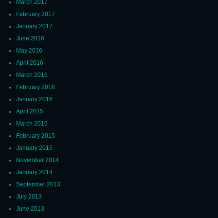
March 2017
February 2017
January 2017
June 2016
May 2016
April 2016
March 2016
February 2016
January 2016
April 2015
March 2015
February 2015
January 2015
November 2014
January 2014
September 2013
July 2013
June 2013