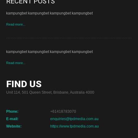
RECENT POSTS
kampungbet kampungbet kampungbet kampungbet
Read more...
kampungbet kampungbet kampungbet kampungbet
Read more...
FIND US
Unit 114, 501 Queen Street, Brisbane, Australia 4000
Phone:
+61418783070
E-mail:
enquiries@tpdmedia.com.au
Website:
https://www.tpdmedia.com.au