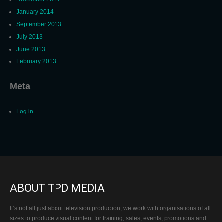
January 2014
September 2013
July 2013
June 2013
February 2013
Meta
Log in
ABOUT TPD MEDIA
It’s not all just about television production; we work with organisations of all
sizes to produce visual content for training, sales, events, promotions and