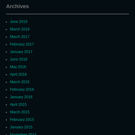
Archives
June 2019
March 2019
March 2017
February 2017
January 2017
June 2016
May 2016
April 2016
March 2016
February 2016
January 2016
April 2015
March 2015
February 2015
January 2015
November 2014