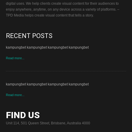
digital uses. We help clients create visual content for their audiences to
enjoy anywhere, anytime, on any device across a variety of platforms. –
TPD Media helps create visual content that tells a story.
RECENT POSTS
kampungbet kampungbet kampungbet kampungbet
Read more...
kampungbet kampungbet kampungbet kampungbet
Read more...
FIND US
Unit 114, 501 Queen Street, Brisbane, Australia 4000