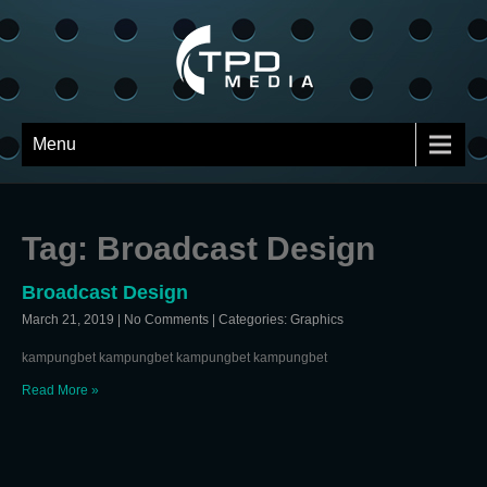
Menu
Tag: Broadcast Design
Broadcast Design
March 21, 2019
|
No Comments
| Categories:
Graphics
kampungbet kampungbet kampungbet kampungbet
Read More »