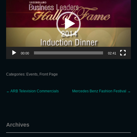
00:00
02:41
Categories:
Events
,
Front Page
Post
←
ARB Television Commercials
Mercedes Benz Fashion Festival
→
navigation
Archives