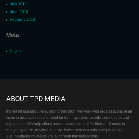
July 2013
June 2013
February 2013
Meta
Log in
ABOUT TPD MEDIA
It’s not all just about television production; we work with organisations of all
sizes to produce visual content for training, sales, events, promotions and
digital uses. We help clients create visual content for their audiences to
enjoy anywhere, anytime, on any device across a variety of platforms. –
TPD Media helps create visual content that tells a story.