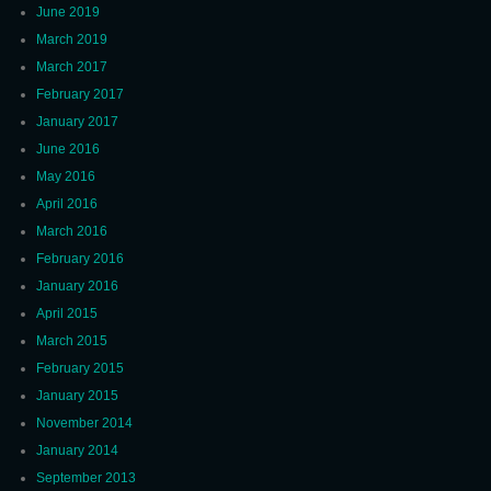
June 2019
March 2019
March 2017
February 2017
January 2017
June 2016
May 2016
April 2016
March 2016
February 2016
January 2016
April 2015
March 2015
February 2015
January 2015
November 2014
January 2014
September 2013