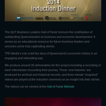
The QUT Business Leaders Hall of Fame honours the contribution of
outstanding Queenslanders to business and economic development. It
serves as an educational resource for future business leaders and
uncovers some truly captivating stories.
TPD Media’s role is tell the story of Queensland’s economic history in an
engaging and interesting way.
We produce around 30 deliverables for this project including a recording of
each interviewee recounting their journey. These ‘oral histories’ are
produced for archival and historical records, and three minute “snapshot”
videos are played at the induction ceremony as an insight into their stories.
The videos can be viewed at the
Hall of Fame Website
Video
Player