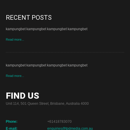
RECENT POSTS
kampungbet kampungbet kampungbet kampungbet
Read more...
kampungbet kampungbet kampungbet kampungbet
Read more...
FIND US
Unit 114, 501 Queen Street, Brisbane, Australia 4000
Phone:
+61418783070
E-mail:
enquiries@tpdmedia.com.au