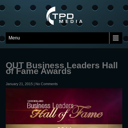
Menu
QUT Business Leaders Hall
of Fame Awards
January 21, 2015
|
No Comments